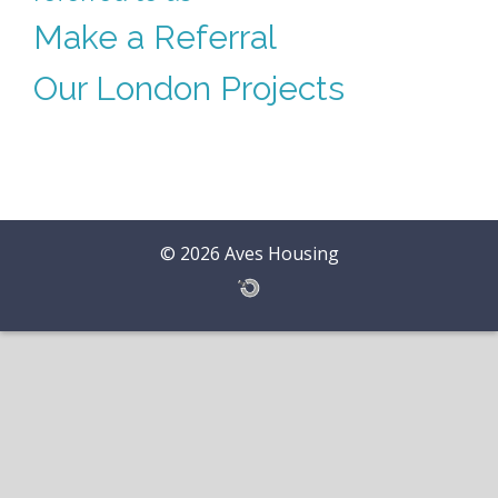
Make a Referral
Our London Projects
© 2026 Aves Housing