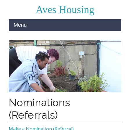
Aves Housing
Nominations
(Referrals)
Make a Nomination (Referral)