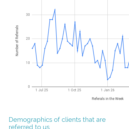
Demographics of clients that are
referred to us