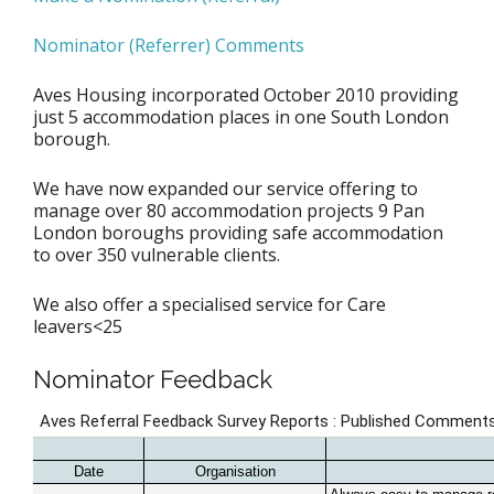
Nominator (Referrer) Comments
Aves Housing incorporated October 2010 providing
just 5 accommodation places in one South London
borough.
We have now expanded our service offering to
manage over 80 accommodation projects 9 Pan
London boroughs providing safe accommodation
to over 350 vulnerable clients.
We also offer a specialised service for Care
leavers<25
Nominator Feedback