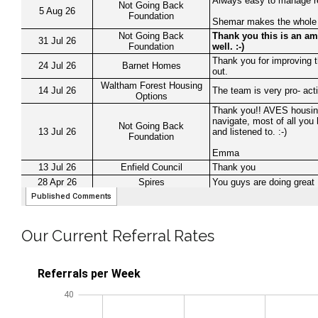
Our Current Referral Rates