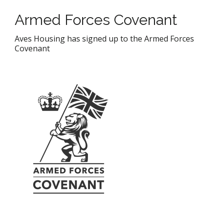
Armed Forces Covenant
Aves Housing has signed up to the Armed Forces
Covenant