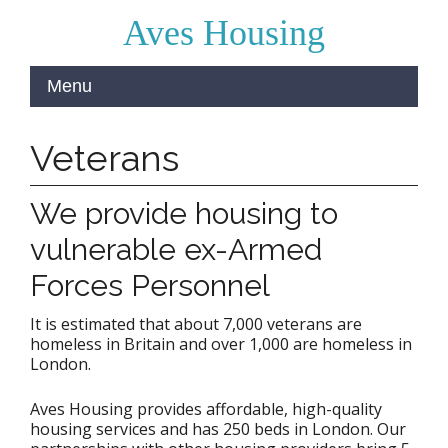
Aves Housing
Veterans
We provide housing to
vulnerable ex-Armed
Forces Personnel
It is estimated that about 7,000 veterans are
homeless in Britain and over 1,000 are homeless in
London.
Aves Housing provides affordable, high-quality
housing services and has 250 beds in London. Our