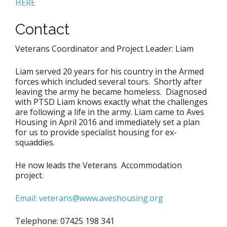
HERE
Contact
Veterans Coordinator and Project Leader: Liam
Liam served 20 years for his country in the Armed
forces which included several tours. Shortly after
leaving the army he became homeless. Diagnosed
with PTSD Liam knows exactly what the challenges
are following a life in the army. Liam came to Aves
Housing in April 2016 and immediately set a plan
for us to provide specialist housing for ex-
squaddies.
He now leads the Veterans Accommodation
project.
Email: veterans@www.aveshousing.org
Telephone: 07425 198 341