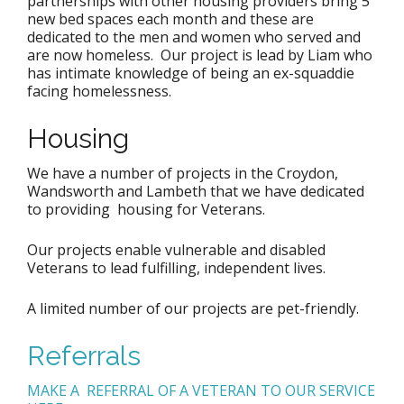
partnerships with other housing providers bring 5
new bed spaces each month and these are
dedicated to the men and women who served and
are now homeless. Our project is lead by Liam who
has intimate knowledge of being an ex-squaddie
facing homelessness.
Housing
We have a number of projects in the Croydon,
Wandsworth and Lambeth that we have dedicated
to providing housing for Veterans.
Our projects enable vulnerable and disabled
Veterans to lead fulfilling, independent lives.
A limited number of our projects are pet-friendly.
Referrals
MAKE A REFERRAL OF A VETERAN TO OUR SERVICE