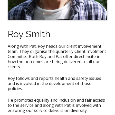
Roy Smith
Along with Pat, Roy heads our client involvement
team. They organise the quarterly Client Involment
Commitie. Both Roy and Pat offer direct incite in
how the outcomes are being delivered to all our
clients.
Roy follows and reports health and safety issues
and is involved in the development of those
policies.
He promotes equality and inclusion and fair access
to the service and along with Pat is involved with
ensuring our service delivers on diversity.