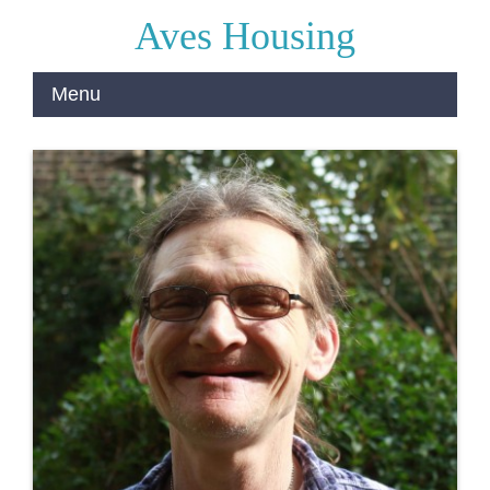
Aves Housing