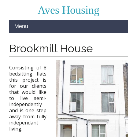
Aves Housing
Brookmill House
Consisting of 8
bedsitting flats
this project is
for our clients
that would like
to live semi-
independently
and is one step
away from fully
independant
living.