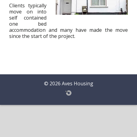
Clients typically
move on into
self contained
one bed
accommodation and many have made the move
since the start of the project.
© 2026 Aves Housing