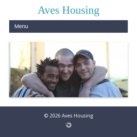
Aves Housing
© 2026 Aves Housing