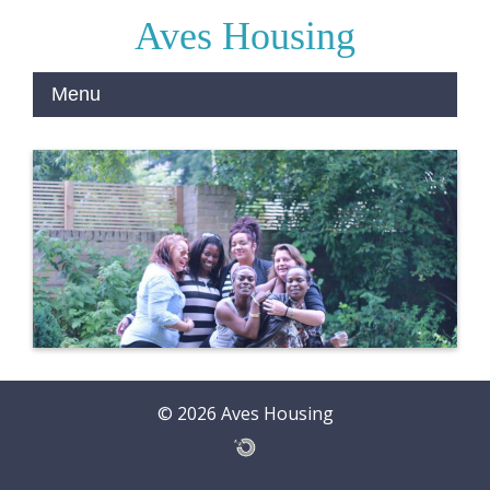
Aves Housing
© 2026 Aves Housing