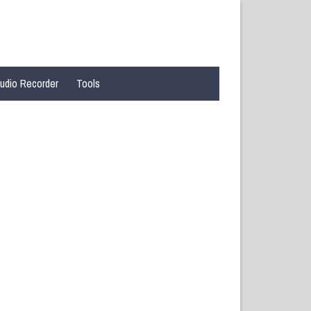
udio Recorder
Tools