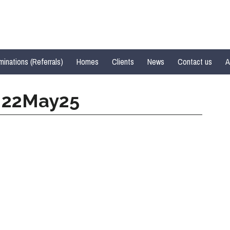
inations (Referrals)
Homes
Clients
News
Contact us
A
d 22May25