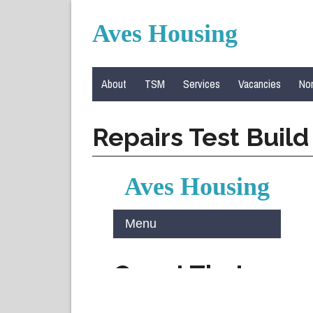
Aves Housing
About
TSM
Services
Vacancies
Nom
Repairs Test Buil