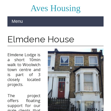
Aves Housing
Elmdene House
Elmdene Lodge is
a short 10min
walk to Woolwich
town centre and
is part of 3
closely located
projects.
The project
offers floating
support for our
male clients that