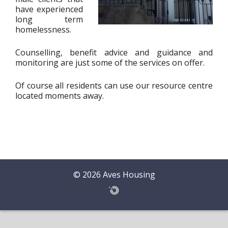
have experienced
long term
homelessness.
Counselling, benefit advice and guidance and
monitoring are just some of the services on offer.
Of course all residents can use our resource centre
located moments away.
© 2026 Aves Housing