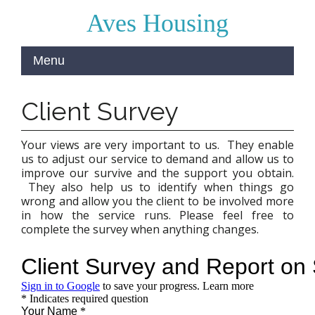
Aves Housing
Client Survey
Your views are very important to us. They enable
us to adjust our service to demand and allow us to
improve our survive and the support you obtain.
They also help us to identify when things go
wrong and allow you the client to be involved more
in how the service runs. Please feel free to
complete the survey when anything changes.