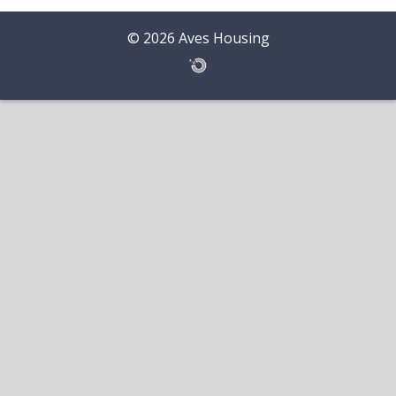
© 2026 Aves Housing